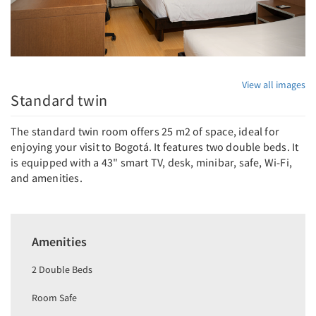
View all images
Standard twin
The standard twin room offers 25 m2 of space, ideal for
enjoying your visit to Bogotá. It features two double beds. It
is equipped with a 43" smart TV, desk, minibar, safe, Wi-Fi,
and amenities.
Amenities
2 Double Beds
Room Safe