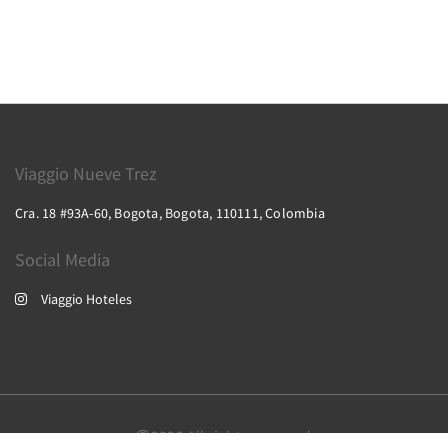
Viaggio Nueve Trez
Cra. 18 #93A-60, Bogota, Bogota, 110111, Colombia
Social Media
Viaggio Hoteles
2026
All rights reserved