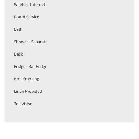
Wireless Internet
Room Service
Bath
Shower - Separate
Desk
Fridge - Bar Fridge
Non-Smoking
Linen Provided
Television